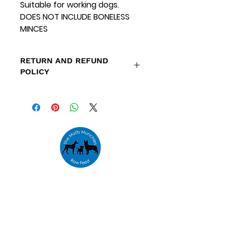
Suitable for working dogs.
DOES NOT INCLUDE BONELESS
MINCES
RETURN AND REFUND
POLICY
Refunds are only available for
orders placed outside our
specified delivery areas and
orders that cannot be fulfilled
due to low stock levels.
Address
Unit 10,
The Emporium,
Houldsworth Mill,