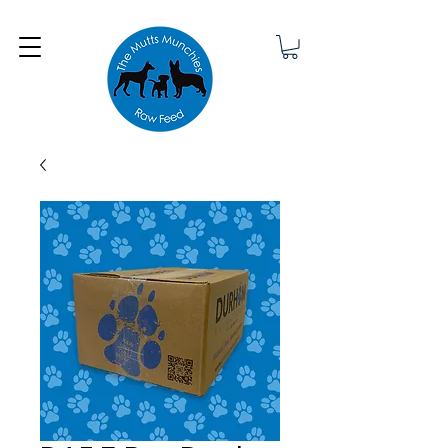
Minimum order £25