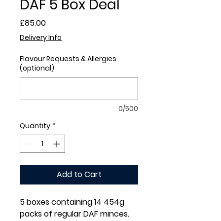
DAF 5 Box Deal
Price
£85.00
Delivery Info
Flavour Requests & Allergies
(optional)
0/500
Quantity
*
Add to Cart
5 boxes containing 14 454g
packs of regular DAF minces.