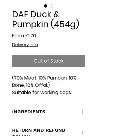
DAF Duck &
Pumpkin (454g)
Sale
From
£1.70
Price
Delivery Info
Out of Stock
(70% Meat, 10% Pumpkin, 10%
Bone, 10% Offal.)
Suitable for working dogs.
INGREDIENTS
Duck Cuts, Bone, Heart, Liver,
RETURN AND REFUND
Spleen, Pumpkin.