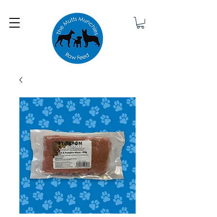
Minimum order £25