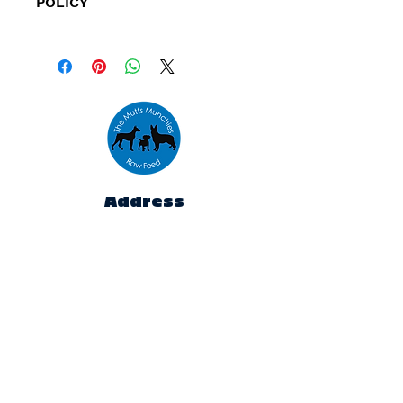
POLICY
Refunds are only available for
orders placed outside our
specified delivery areas and
orders that cannot be fulfilled
due to low stock levels.
Address
Unit 10,
The Emporium,
Houldsworth Mill,
Houldsworth St,
Heaton Chapel,
Stockport
SK5 6DA
Contact
rawfeed@themuttsmunchies.com