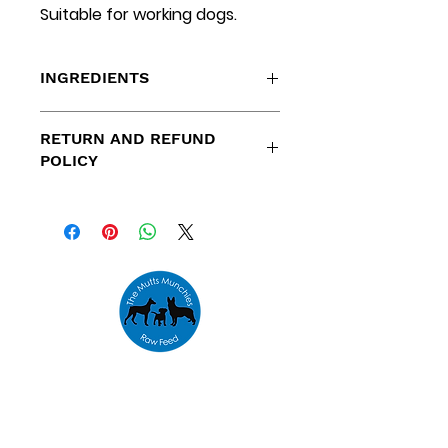
Suitable for working dogs.
INGREDIENTS
Salmon Cuts
RETURN AND REFUND
POLICY
Refunds are only available for
orders placed outside our
specified delivery areas and
orders that cannot be fulfilled
due to low stock levels.
Address
Unit 10,
The Emporium,