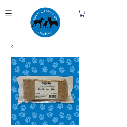
Minimum order £25