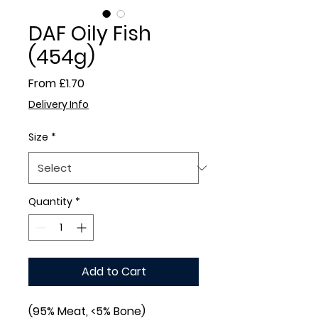
DAF Oily Fish
(454g)
Sale
From
£1.70
Price
Delivery Info
Size
*
Quantity
*
Add to Cart
(95% Meat, <5% Bone)