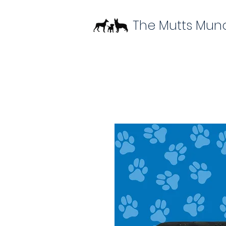
The Mutts Mun