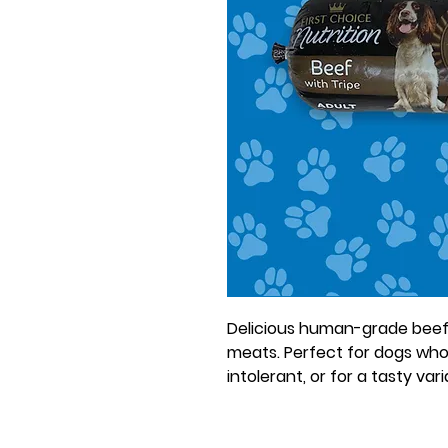
Delicious human-grade beef 
meats. Perfect for dogs who
intolerant, or for a tasty var