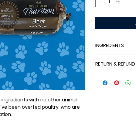
INGREDIENTS
Beef (90%; includin
RETURN & REFUND
(20%), Beef Bone (1
(5%), Beef Liver (3%
Refunds are only a
Brocolli & Dried Ro
outside our specif
that cannot be fulf
ingredients with no other animal
’ve been overfed poultry, who are
iation.