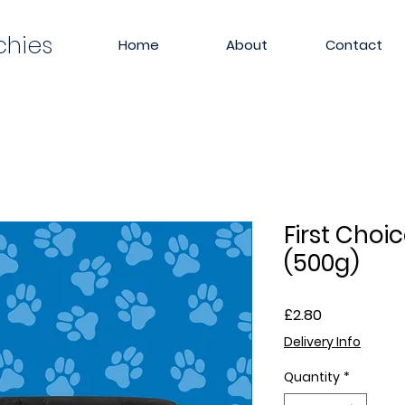
chies
Home
About
Contact
First Choi
(500g)
Price
£2.80
Delivery Info
Quantity
*