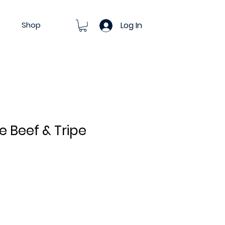
Shop
Log In
ce Beef & Tripe