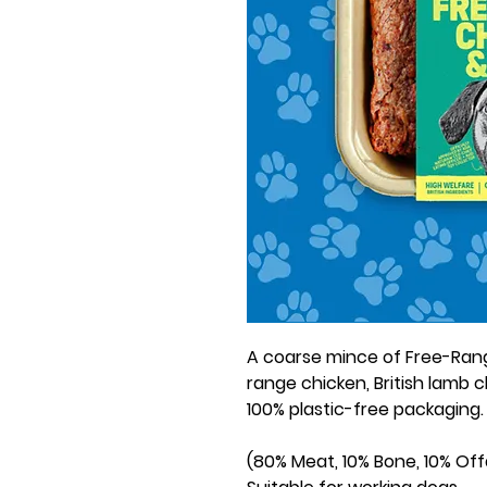
A coarse mince of Free-Rang
range chicken, British lamb c
100% plastic-free packaging.
(80% Meat, 10% Bone, 10% Offa