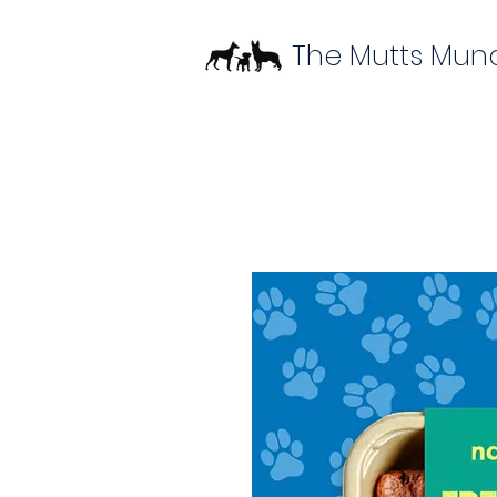
The Mutts Mun