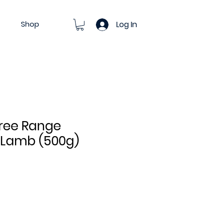
Shop
Log In
ree Range
 Lamb (500g)