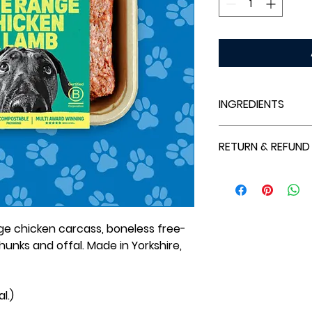
INGREDIENTS
Free Range Chicke
RETURN & REFUND
Chunks, Liver, Kidn
Refunds are only a
outside our specif
that cannot be fulf
e chicken carcass, boneless free-
hunks and offal. Made in Yorkshire,
l.)