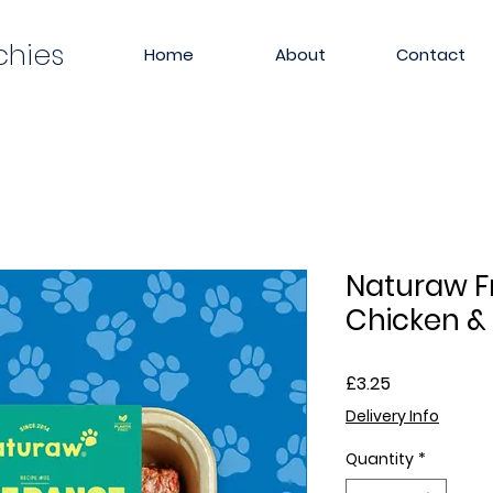
chies
Home
About
Contact
Naturaw F
Chicken &
Price
£3.25
Delivery Info
Quantity
*