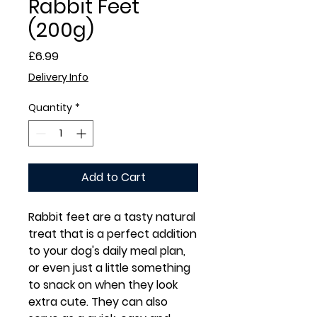
Rabbit Feet
(200g)
Price
£6.99
Delivery Info
Quantity
*
Add to Cart
Rabbit feet are a tasty natural
treat that is a perfect addition
to your dog's daily meal plan,
or even just a little something
to snack on when they look
extra cute. They can also