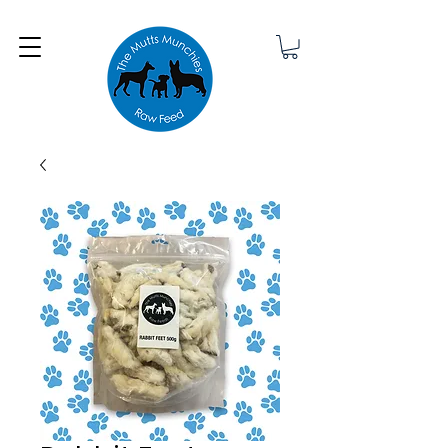
Minimum order £25