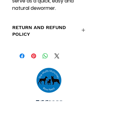
serve as a quick, easy and
natural dewormer.
RETURN AND REFUND
POLICY
Refunds are only available for
orders placed outside our
specified delivery areas and
orders that cannot be fulfilled
due to low stock levels.
Address
Unit 10,
The Emporium,
Houldsworth Mill,
Houldsworth St,
Heaton Chapel,